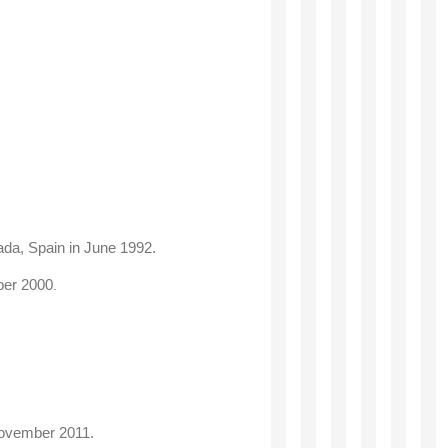
ada, Spain in June 1992
.
mber 2000
.
November 2011.