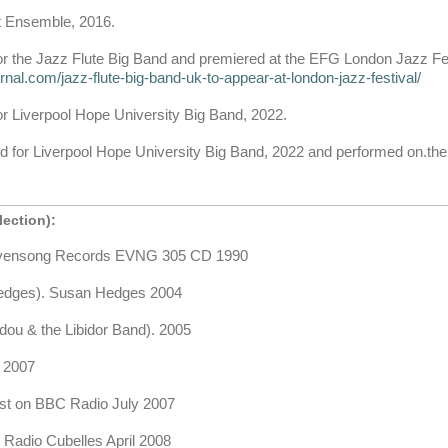
et Ensemble, 2016.
or the Jazz Flute Big Band and premiered at the EFG London Jazz Fe
ournal.com/jazz-flute-big-band-uk-to-appear-at-london-jazz-festival/
or Liverpool Hope University Big Band, 2022.
ed for Liverpool Hope University Big Band, 2022 and performed on.the 
ection):
Evensong Records EVNG 305 CD 1990
dges). Susan Hedges 2004
u & the Libidor Band). 2005
 2007
st on BBC Radio July 2007
Radio Cubelles April 2008