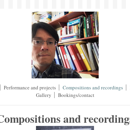
Performance and projects
Compositions and recordings
Gallery
Bookings/contact
Compositions and recording