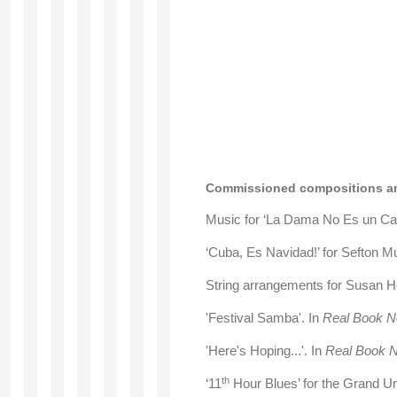
Commissioned compositions an
Music for ‘La Dama No Es un Caba
‘Cuba, Es Navidad!’ for Sefton M
String arrangements for Susan 
'Festival Samba'. In
Real Book N
'Here's Hoping...'. In
Real Book N
th
‘11
Hour Blues’ for the Grand U