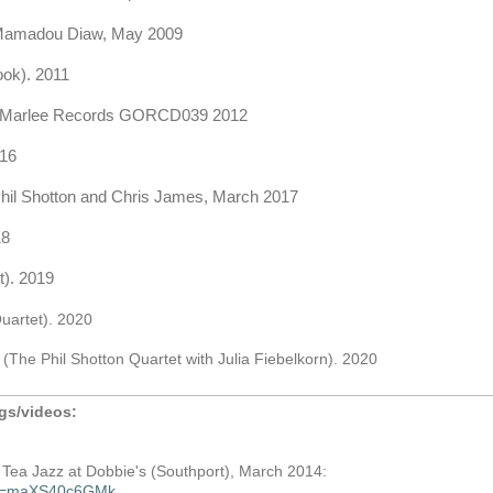
 Mamadou Diaw, May 2009
ok). 2011
ic/Marlee Records GORCD039 2012
016
hil Shotton and Chris James, March 2017
18
t). 2019
uartet). 2020
o
(The Phil Shotton Quartet with Julia Fiebelkorn). 2020
ngs/videos:
n Tea Jazz at Dobbie's (Southport), March 2014:
h?v=maXS40c6GMk