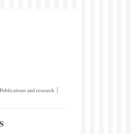
Publications and research
s