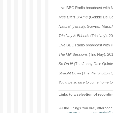
Live BBC Radio broadcast with
Mes Etats D’Ame
(Gobble De Go
Natural
(Jazzul). Gorvijac Mus
Trio Nay & Friends
(Trio Nay). 2
Live BBC Radio broadcast with P
The Mill Sessions
(Trio Nay). 20
So Do It!
(The Jonny Dale Quinte
Straight Down
(The Phil Shotton Q
You'd be so nice to come home t
Links to a selection of recordi
'All the Things You Are', Afternoo
https://www.youtube.com/watc