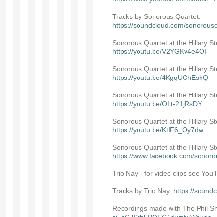
Tracks by Sonorous Quartet:
https://soundcloud.com/sonorousq
Sonorous Quartet at the Hillary S
https://youtu.be/V2YGKv4e4OI
Sonorous Quartet at the Hillary St
https://youtu.be/4KgqUChEshQ
Sonorous Quartet at the Hillary S
https://youtu.be/OLt-21jRsDY
Sonorous Quartet at the Hillary S
https://youtu.be/KtIF6_Oy7dw
Sonorous Quartet at the Hillary 
https://www.facebook.com/sonoro
Trio Nay - for video clips see Yo
Tracks by Trio Nay:
https://sound
Recordings made with The Phil Sho