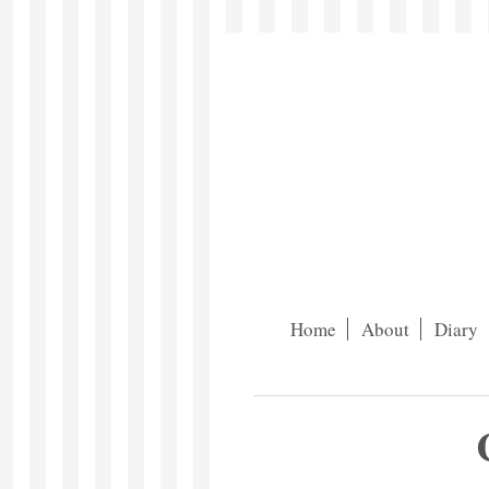
Home
About
Diary