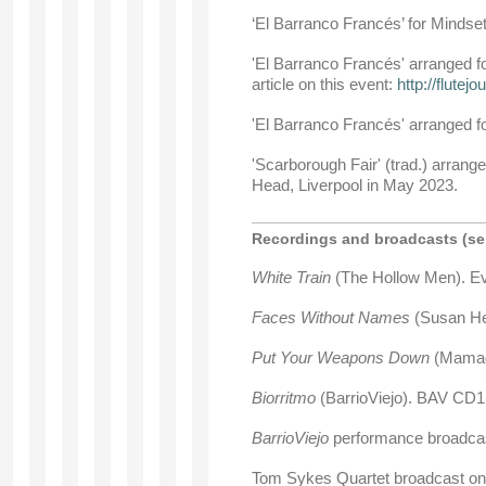
‘El Barranco Francés’ for Minds
'El Barranco Francés' arranged f
article on this event:
http://flutej
'El Barranco Francés' arranged f
'Scarborough Fair' (trad.) arrang
Head, Liverpool in May 2023.
Recordings and broadcasts (sel
White Train
(The Hollow Men). 
Faces Without Names
(Susan He
Put Your Weapons Down
(Mamado
Biorritmo
(BarrioViejo). BAV CD1
BarrioViejo
performance broadca
Tom Sykes Quartet broadcast on 