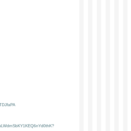
STDJfaPA
ist/3uLWdmSbKY1KEQ6nYd0thK?