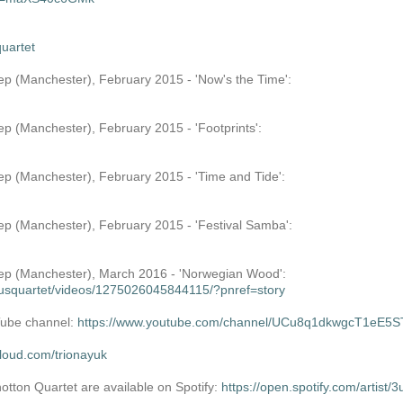
uartet
tep (Manchester), February 2015 - 'Now's the Time':
ep (Manchester), February 2015 - 'Footprints':
tep (Manchester), February 2015 - 'Time and Tide':
tep (Manchester), February 2015 - 'Festival Samba':
Step (Manchester), March 2016 - 'Norwegian Wood':
usquartet/videos/1275026045844115/?pnref=story
uTube channel:
https://www.youtube.com/channel/UCu8q1dkwgcT1eE5
cloud.com/trionayuk
tton Quartet are available on Spotify:
https://open.spotify.com/art