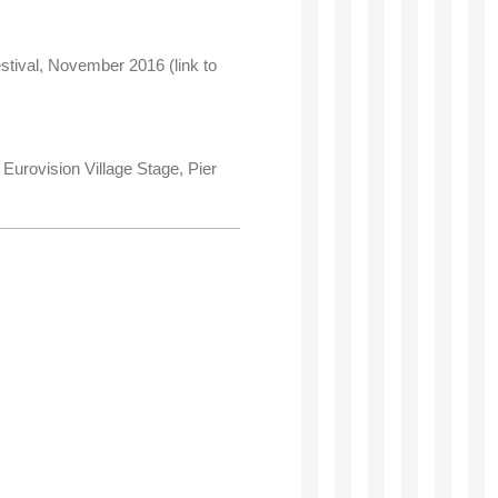
stival, November 2016 (link to
Eurovision Village Stage, Pier