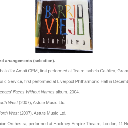
d arrangements (selection):
llo’ for Amati CEM, first performed at Teatro Isabela Católica, Gran
usic Service, first performed at Liverpool Philharmonic Hall in Dece
Hedges’
Faces Without Names
album, 2004
.
orth West
(2007), Astute Music Ltd.
orth West
(2007), Astute Music Ltd.
nion Orchestra, performed at Hackney Empire Theatre, London, 11 