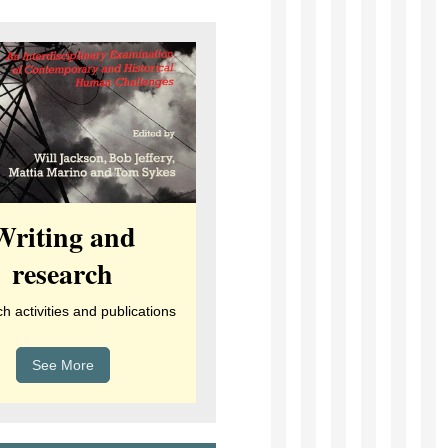
Writing and
research
 activities and publications
See More