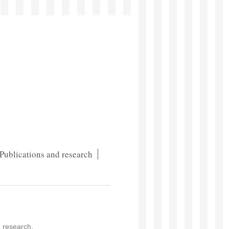
Publications and research
d research.