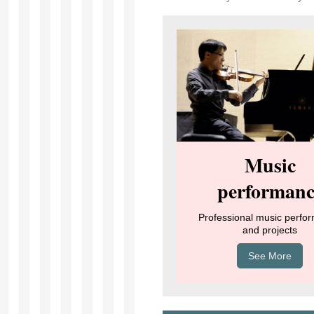
Music
performanc
Professional music perfo
and projects
See More