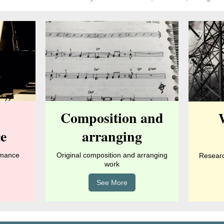
Composition and
e
arranging
rmance
Original composition and arranging
Research
work
See More