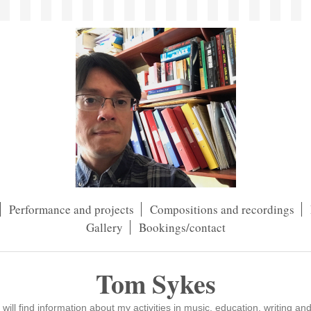
Performance and projects
Compositions and recordings
Gallery
Bookings/contact
Tom Sykes
ll find information about my activities in music, education, writing an