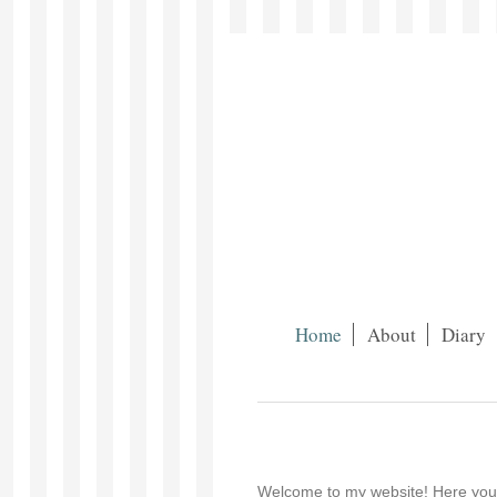
Home
About
Diary
Welcome to my website! Here you wi